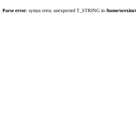
Parse error
: syntax error, unexpected T_STRING in
/home/orexim