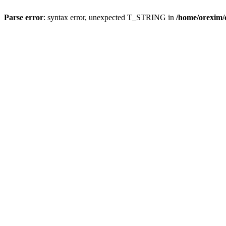
Parse error
: syntax error, unexpected T_STRING in
/home/orexim